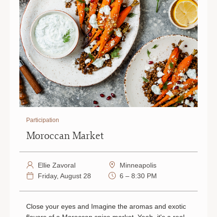
Participation
Moroccan Market
Ellie Zavoral
Minneapolis
Friday, August 28
6 – 8:30 PM
Close your eyes and Imagine the aromas and exotic