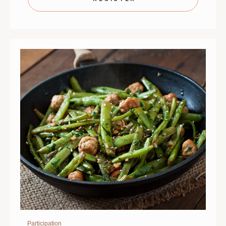
BONUS!
BONUS!
|
|
SEPTEMBER
SEPTEMB
2
2
|
|
ST.
ST.
PAUL
PAUL
|
|
6
6
PM
PM
Participation