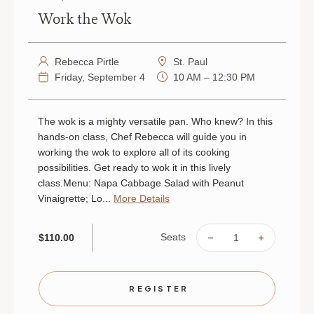
Work the Wok
Rebecca Pirtle
St. Paul
Friday, September 4
10 AM – 12:30 PM
The wok is a mighty versatile pan. Who knew? In this
hands-on class, Chef Rebecca will guide you in
working the wok to explore all of its cooking
possibilities. Get ready to wok it in this lively
class.Menu: Napa Cabbage Salad with Peanut
Vinaigrette; Lo...
More Details
Seats
$110.00
DECREASE
INCREAS
QUANTITY
QUANTIT
OF
OF
WORK
WORK
THE
THE
WOK
WOK
REGISTER
|
|
SEPTEMBER
SEPTEMB
4
4