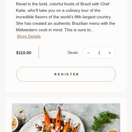
Revel in the bold, colorful foods of Brazil with Chef
Katie, who'll take you on a culinary tour of the
incredible flavors of the world's fifth-largest country.
She has created an authentic Brazilian menu with the
Midwestern cook in mind. This is sure to...
More Details
Seats
$110.00
DECREASE
INCREAS
QUANTITY
QUANTIT
OF
OF
BRAZILIAN
BRAZILI
HEAT
HEAT
|
|
REGISTER
AUGUST
AUGUST
26
26
|
|
ST.
ST.
PAUL
PAUL
|
|
6
6
PM
PM