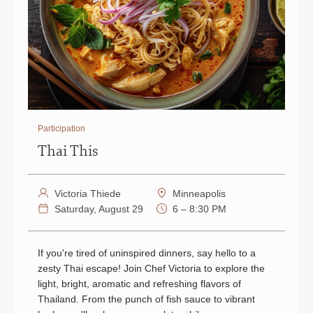
Participation
Thai This
Victoria Thiede
Minneapolis
Saturday, August 29
6 – 8:30 PM
If you're tired of uninspired dinners, say hello to a
zesty Thai escape! Join Chef Victoria to explore the
light, bright, aromatic and refreshing flavors of
Thailand. From the punch of fish sauce to vibrant