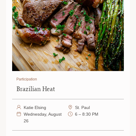
Participation
Brazilian Heat
Katie Elsing
St. Paul
Wednesday, August
6 – 8:30 PM
26