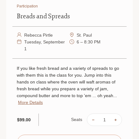
Participation
Breads and Spreads
Rebecca Pirtle
St. Paul
Tuesday, September
6 – 8:30 PM
1
If you like fresh bread and a variety of spreads to go
with them this is the class for you. Jump into this
hands on class where the oven will waft aromas of
fresh bread while you prepare a variety of jam,
compound butter and more to top 'em ... oh yeah...
More Details
Seats
$99.00
DECREASE
INCREAS
QUANTITY
QUANTIT
OF
OF
BREADS
BREADS
AND
AND