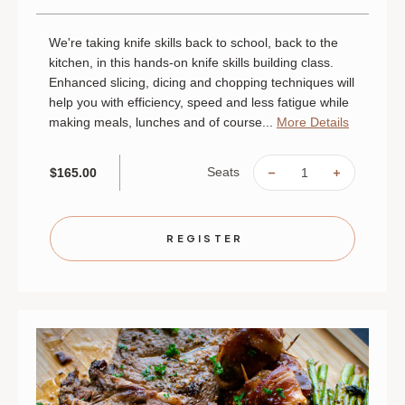
We're taking knife skills back to school, back to the
kitchen, in this hands-on knife skills building class.
Enhanced slicing, dicing and chopping techniques will
help you with efficiency, speed and less fatigue while
making meals, lunches and of course...
More Details
Seats
$165.00
DECREASE
INCREAS
QUANTITY
QUANTIT
OF
OF
SLICE,
SLICE,
DICE
DICE
AND
AND
REGISTER
TAKE
TAKE
IT
IT
HOME:
HOME:
KNIFE
KNIFE
SKILLS
SKILLS
|
|
AUGUST
AUGUST
25
25
|
|
ST.
ST.
PAUL
PAUL
|
|
6
6
PM
PM