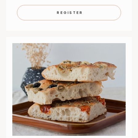
KIDS
KIDS
IN
IN
THE
THE
REGISTER
KITCHEN:
KITCHEN
PASTA
PASTA
MASTERS
MASTER
|
|
AUGUST
AUGUST
31,
31,
SEPT
SEPT
1,
1,
2
2
&
&
3
3
|
|
ST.
ST.
PAUL
PAUL
|
|
9:30
9:30
AM
AM