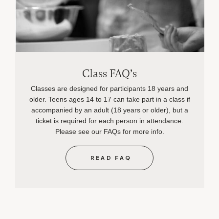
Class FAQ’s
Classes are designed for participants 18 years and
older. Teens ages 14 to 17 can take part in a class if
accompanied by an adult (18 years or older), but a
ticket is required for each person in attendance.
Please see our FAQs for more info.
READ FAQ