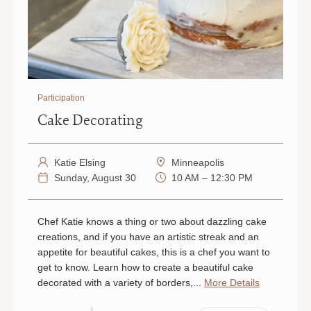
Participation
Cake Decorating
Katie Elsing
Minneapolis
Sunday, August 30
10 AM – 12:30 PM
Chef Katie knows a thing or two about dazzling cake
creations, and if you have an artistic streak and an
appetite for beautiful cakes, this is a chef you want to
get to know. Learn how to create a beautiful cake
decorated with a variety of borders,...
More Details