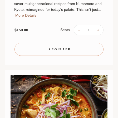
savor multigenerational recipes from Kumamoto and
Kyoto, reimagined for today's palate. This isn't just...
More Details
Seats
$150.00
DECREASE
INCREAS
QUANTITY
QUANTIT
OF
OF
THE
THE
SOUL
SOUL
OF
OF
REGISTER
JAPAN:
JAPAN:
AN
AN
INTIMATE
INTIMAT
CHEF'S
CHEF'S
TABLE
TABLE
|
|
AUGUST
AUGUST
28
28
|
|
ST.
ST.
PAUL
PAUL
|
|
6
6
PM
PM