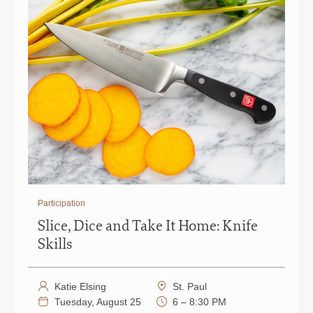
Participation
Slice, Dice and Take It Home: Knife
Skills
Katie Elsing
St. Paul
Tuesday, August 25
6 – 8:30 PM