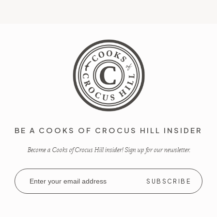
BE A COOKS OF CROCUS HILL INSIDER
Become a Cooks of Crocus Hill insider! Sign up for our newsletter.
Email
Address