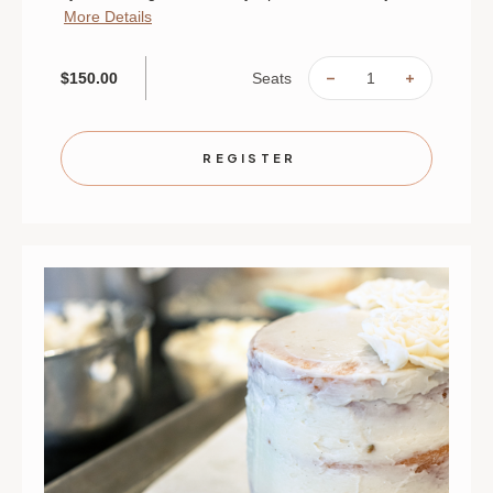
More Details
Seats
$150.00
DECREASE
INCREAS
QUANTITY
QUANTIT
OF
OF
THE
THE
SOUL
SOUL
OF
OF
REGISTER
JAPAN:
JAPAN:
AN
AN
INTIMATE
INTIMAT
CHEF'S
CHEF'S
TABLE
TABLE
|
|
AUGUST
AUGUST
29
29
|
|
ST.
ST.
PAUL
PAUL
|
|
6
6
PM
PM