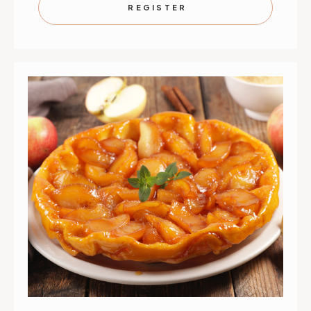
SPREADS
SPREAD
REGISTER
|
|
SEPTEMBER
SEPTEMB
1
1
|
|
ST.
ST.
PAUL
PAUL
|
|
6
6
PM
PM