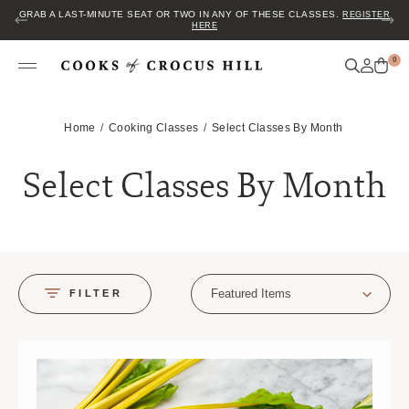
JOIN US FOR COZY HOUR IN THE GARDEN~ $2 GLASSES OF WINE! MON–
SAT FROM 5 TO 6 PM.
0
Home
Cooking Classes
Select Classes By Month
Select Classes By Month
Featured Items
FILTER