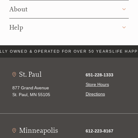
About
Help
Y OWNED & OPERATED FOR OVER 50 YEARS
LIFE HAPPEN
St. Paul
651-228-1333
Store Hours
877 Grand Avenue
Directions
St. Paul, MN 55105
Minneapolis
612-223-8167