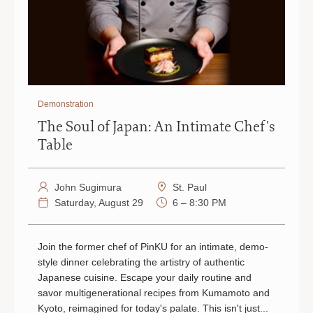
Demonstration
The Soul of Japan: An Intimate Chef's
Table
John Sugimura
St. Paul
Saturday, August 29
6 – 8:30 PM
Join the former chef of PinKU for an intimate, demo-
style dinner celebrating the artistry of authentic
Japanese cuisine. Escape your daily routine and
savor multigenerational recipes from Kumamoto and
Kyoto, reimagined for today's palate. This isn't just...