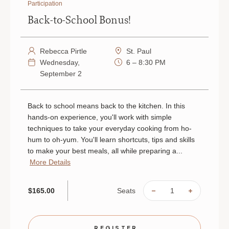
Participation
Back-to-School Bonus!
Rebecca Pirtle
St. Paul
Wednesday,
6 – 8:30 PM
September 2
Back to school means back to the kitchen. In this
hands-on experience, you'll work with simple
techniques to take your everyday cooking from ho-
hum to oh-yum. You'll learn shortcuts, tips and skills
to make your best meals, all while preparing a...
More Details
Seats
$165.00
DECREASE
INCREAS
QUANTITY
QUANTIT
OF
OF
BACK-
BACK-
TO-
TO-
SCHOOL
SCHOOL
REGISTER