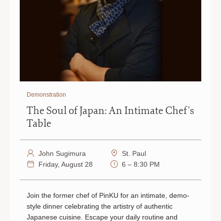
Demonstration
The Soul of Japan: An Intimate Chef's
Table
John Sugimura
St. Paul
Friday, August 28
6 – 8:30 PM
Join the former chef of PinKU for an intimate, demo-
style dinner celebrating the artistry of authentic
Japanese cuisine. Escape your daily routine and