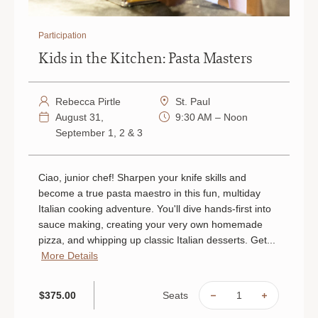
Participation
Kids in the Kitchen: Pasta Masters
Rebecca Pirtle
St. Paul
August 31,
9:30 AM – Noon
September 1, 2 & 3
Ciao, junior chef! Sharpen your knife skills and
become a true pasta maestro in this fun, multiday
Italian cooking adventure. You'll dive hands-first into
sauce making, creating your very own homemade
pizza, and whipping up classic Italian desserts. Get...
More Details
Seats
$375.00
DECREASE
INCREAS
QUANTITY
QUANTIT
OF
OF