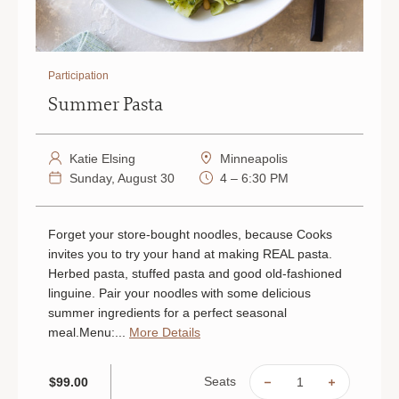
Participation
Summer Pasta
Katie Elsing
Minneapolis
Sunday, August 30
4 – 6:30 PM
Forget your store-bought noodles, because Cooks
invites you to try your hand at making REAL pasta.
Herbed pasta, stuffed pasta and good old-fashioned
linguine. Pair your noodles with some delicious
summer ingredients for a perfect seasonal
meal.Menu:...
More Details
Seats
$99.00
DECREASE
INCREAS
QUANTITY
QUANTIT