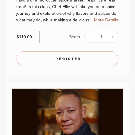
flavors of a Moroccan spice market. Yeah, it's a real
treat! In this class, Chef Ellie will take you on a spice
journey and exploration of why flavors and spices do
what they do, while making a delicious...
More Details
Seats
$110.00
DECREASE
INCREAS
QUANTITY
QUANTIT
OF
OF
MOROCCAN
MOROCC
MARKET
MARKET
|
|
REGISTER
AUGUST
AUGUST
28
28
|
|
MINNEAPOLIS
MINNEAP
|
|
6
6
PM
PM