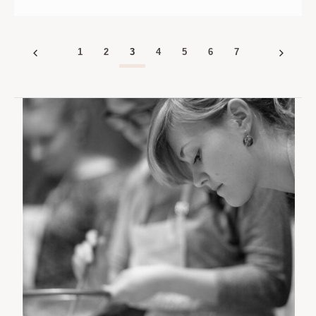
|
|
ST.
ST.
PAUL
PAUL
|
|
10
10
1
2
3
4
5
6
7
AM
AM